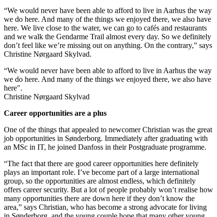
“We would never have been able to afford to live in Aarhus the way
we do here. And many of the things we enjoyed there, we also have
here. We live close to the water, we can go to cafés and restaurants
and we walk the Gendarme Trail almost every day. So we definitely
don’t feel like we’re missing out on anything. On the contrary,” says
Christine Nørgaard Skylvad.
“We would never have been able to afford to live in Aarhus the way
we do here. And many of the things we enjoyed there, we also have
here".
Christine Nørgaard Skylvad
Career opportunities are a plus
One of the things that appealed to newcomer Christian was the great
job opportunities in Sønderborg. Immediately after graduating with
an MSc in IT, he joined Danfoss in their Postgraduate programme.
“The fact that there are good career opportunities here definitely
plays an important role. I’ve become part of a large international
group, so the opportunities are almost endless, which definitely
offers career security. But a lot of people probably won’t realise how
many opportunities there are down here if they don’t know the
area,” says Christian, who has become a strong advocate for living
in Sønderborg, and the young couple hope that many other young