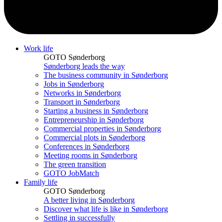
Work life
GOTO Sønderborg
Sønderborg leads the way
The business community in Sønderborg
Jobs in Sønderborg
Networks in Sønderborg
Transport in Sønderborg
Starting a business in Sønderborg
Entrepreneurship in Sønderborg
Commercial properties in Sønderborg
Commercial plots in Sønderborg
Conferences in Sønderborg
Meeting rooms in Sønderborg
The green transition
GOTO JobMatch
Family life
GOTO Sønderborg
A better living in Sønderborg
Discover what life is like in Sønderborg
Settling in successfully