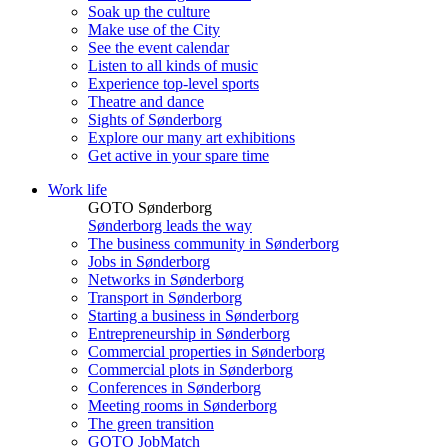
Soak up the culture
Make use of the City
See the event calendar
Listen to all kinds of music
Experience top-level sports
Theatre and dance
Sights of Sønderborg
Explore our many art exhibitions
Get active in your spare time
Work life
GOTO Sønderborg
Sønderborg leads the way
The business community in Sønderborg
Jobs in Sønderborg
Networks in Sønderborg
Transport in Sønderborg
Starting a business in Sønderborg
Entrepreneurship in Sønderborg
Commercial properties in Sønderborg
Commercial plots in Sønderborg
Conferences in Sønderborg
Meeting rooms in Sønderborg
The green transition
GOTO JobMatch