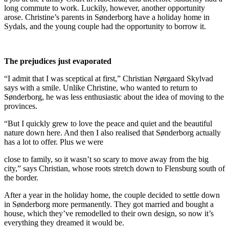
long commute to work. Luckily, however, another opportunity
arose. Christine’s parents in Sønderborg have a holiday home in
Sydals, and the young couple had the opportunity to borrow it.
The prejudices just evaporated
“I admit that I was sceptical at first,” Christian Nørgaard Skylvad
says with a smile. Unlike Christine, who wanted to return to
Sønderborg, he was less enthusiastic about the idea of moving to the
provinces.
“But I quickly grew to love the peace and quiet and the beautiful
nature down here. And then I also realised that Sønderborg actually
has a lot to offer. Plus we were
close to family, so it wasn’t so scary to move away from the big
city,” says Christian, whose roots stretch down to Flensburg south of
the border.
After a year in the holiday home, the couple decided to settle down
in Sønderborg more permanently. They got married and bought a
house, which they’ve remodelled to their own design, so now it’s
everything they dreamed it would be.