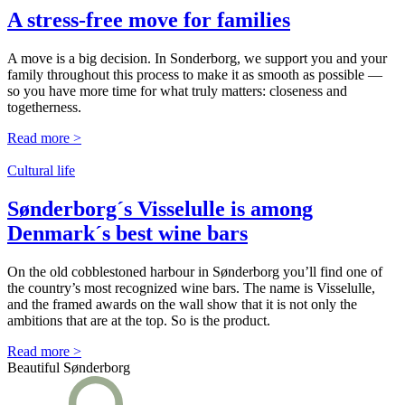
A stress-free move for families
A move is a big decision. In Sonderborg, we support you and your
family throughout this process to make it as smooth as possible —
so you have more time for what truly matters: closeness and
togetherness.
Read more >
Cultural life
Sønderborg´s Visselulle is among
Denmark´s best wine bars
On the old cobblestoned harbour in Sønderborg you’ll find one of
the country’s most recognized wine bars. The name is Visselulle,
and the framed awards on the wall show that it is not only the
ambitions that are at the top. So is the product.
Read more >
Beautiful Sønderborg