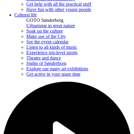
Get help with all the practical stuff
Have fun with other young people
Cultural life
GOTO Sønderborg
Urbanisme in great nature
Soak up the culture
Make use of the City
See the event calendar
Listen to all kinds of music
Experience top-level sports
Theatre and dance
Sights of Sønderborg
Explore our many art exhibitions
Get active in your spare time