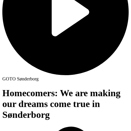
GOTO Sønderborg
Homecomers: We are making
our dreams come true in
Sønderborg