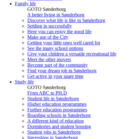
Family life
GOTO Sønderborg
A better living in Sønderborg
Discover what life is like in Sønderborg
Settling in successfully
Here you can enjoy the good life
Make use of the City
Getting your little ones well cared for
See the many school options
Give your children a versatile recreational life
Meet the other movers
Become part of the community
Find your dream job in Sønderborg
Get active in your spare time
Study life
GOTO Sønderborg
From ABC to PH.D
Student life in Sønderborg
Higher education programmes
Further education programmes
Boarding schools in Sønderborg
A different kind of education
Dormitories and student housing
Student jobs in Sønderborg
Internships in Sønderborg