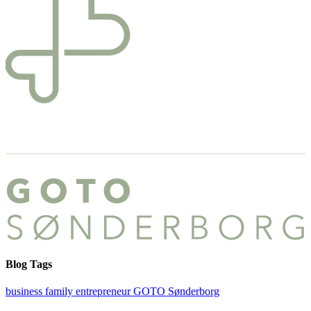
Blog Tags
business
family
entrepreneur
GOTO Sønderborg