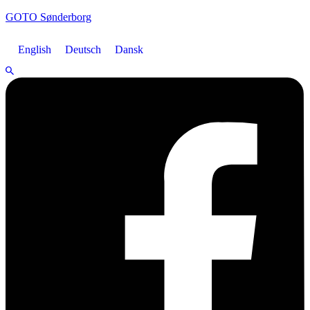
GOTO Sønderborg
English
Deutsch
Dansk