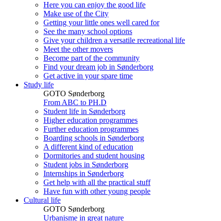
Here you can enjoy the good life
Make use of the City
Getting your little ones well cared for
See the many school options
Give your children a versatile recreational life
Meet the other movers
Become part of the community
Find your dream job in Sønderborg
Get active in your spare time
Study life
GOTO Sønderborg
From ABC to PH.D
Student life in Sønderborg
Higher education programmes
Further education programmes
Boarding schools in Sønderborg
A different kind of education
Dormitories and student housing
Student jobs in Sønderborg
Internships in Sønderborg
Get help with all the practical stuff
Have fun with other young people
Cultural life
GOTO Sønderborg
Urbanisme in great nature