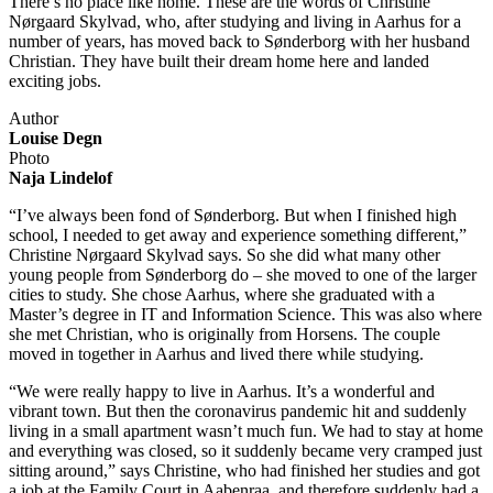
There’s no place like home. These are the words of Christine
Nørgaard Skylvad, who, after studying and living in Aarhus for a
number of years, has moved back to Sønderborg with her husband
Christian. They have built their dream home here and landed
exciting jobs.
Author
Louise Degn
Photo
Naja Lindelof
“I’ve always been fond of Sønderborg. But when I finished high
school, I needed to get away and experience something different,”
Christine Nørgaard Skylvad says. So she did what many other
young people from Sønderborg do – she moved to one of the larger
cities to study. She chose Aarhus, where she graduated with a
Master’s degree in IT and Information Science. This was also where
she met Christian, who is originally from Horsens. The couple
moved in together in Aarhus and lived there while studying.
“We were really happy to live in Aarhus. It’s a wonderful and
vibrant town. But then the coronavirus pandemic hit and suddenly
living in a small apartment wasn’t much fun. We had to stay at home
and everything was closed, so it suddenly became very cramped just
sitting around,” says Christine, who had finished her studies and got
a job at the Family Court in Aabenraa, and therefore suddenly had a