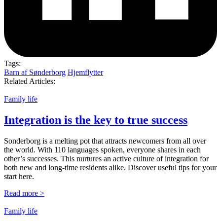
Tags:
Barn af Sønderborg
Hjemflytter
Related Articles:
Family life
Integration is the key to true success
Sonderborg is a melting pot that attracts newcomers from all over
the world. With 110 languages spoken, everyone shares in each
other’s successes. This nurtures an active culture of integration for
both new and long-time residents alike. Discover useful tips for your
start here.
Read more >
Family life