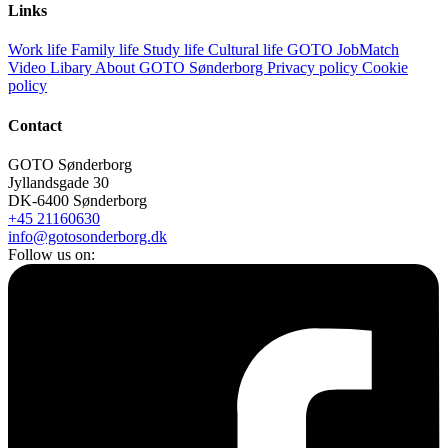
Links
Work life
Family life
Study life
Cultural life
GOTO JobMatch
Video Libary
About GOTO Sønderborg
Privacy policy
Cookie
policy
Contact
GOTO Sønderborg
Jyllandsgade 30
DK-6400 Sønderborg
+45 21160630
info@gotosonderborg.dk
Follow us on: