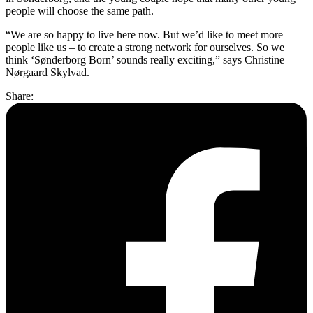
people will choose the same path.
“We are so happy to live here now. But we’d like to meet more
people like us – to create a strong network for ourselves. So we
think ‘Sønderborg Born’ sounds really exciting,” says Christine
Nørgaard Skylvad.
Share: