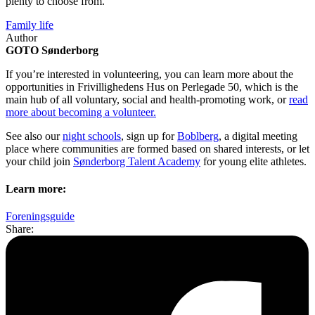
plenty to choose from.
Family life
Author
GOTO Sønderborg
If you’re interested in volunteering, you can learn more about the
opportunities in Frivillighedens Hus on Perlegade 50, which is the
main hub of all voluntary, social and health-promoting work, or
read
more about becoming a volunteer.
See also our
night schools
, sign up for
Boblberg
, a digital meeting
place where communities are formed based on shared interests, or let
your child join
Sønderborg Talent Academy
for young elite athletes.
Learn more:
Foreningsguide
Share: