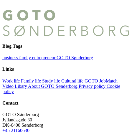
Blog Tags
business
family
entrepreneur
GOTO Sønderborg
Links
Work life
Family life
Study life
Cultural life
GOTO JobMatch
Video Libary
About GOTO Sønderborg
Privacy policy
Cookie
policy
Contact
GOTO Sønderborg
Jyllandsgade 30
DK-6400 Sønderborg
+45 21160630