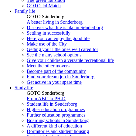
The green transition
GOTO JobMatch
Family life
GOTO Sønderborg
A better living in Sønderborg
Discover what life is like in Sønderborg
Settling in successfully
Here you can enjoy the good life
Make use of the City
Getting your little ones well cared for
See the many school options
Give your children a versatile recreational life
Meet the other movers
Become part of the community
Find your dream job in Sønderborg
Get active in your spare time
Study life
GOTO Sønderborg
From ABC to PH.D
Student life in Sønderborg
Higher education programmes
Further education programmes
Boarding schools in Sønderborg
A different kind of education
Dormitories and student housing