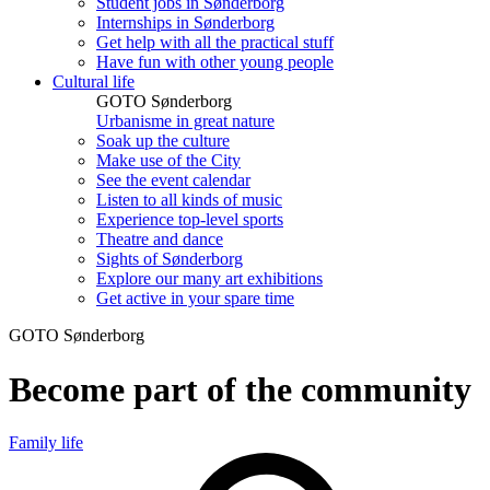
Student jobs in Sønderborg
Internships in Sønderborg
Get help with all the practical stuff
Have fun with other young people
Cultural life
GOTO Sønderborg
Urbanisme in great nature
Soak up the culture
Make use of the City
See the event calendar
Listen to all kinds of music
Experience top-level sports
Theatre and dance
Sights of Sønderborg
Explore our many art exhibitions
Get active in your spare time
GOTO Sønderborg
Become part of the community
Family life