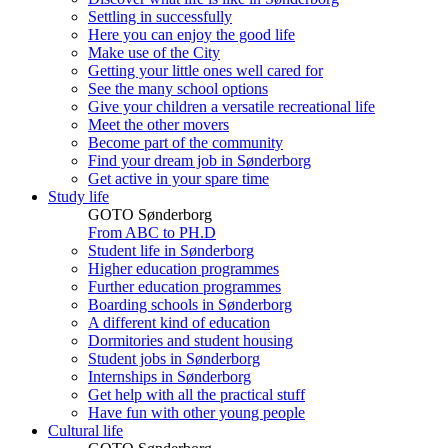
Settling in successfully
Here you can enjoy the good life
Make use of the City
Getting your little ones well cared for
See the many school options
Give your children a versatile recreational life
Meet the other movers
Become part of the community
Find your dream job in Sønderborg
Get active in your spare time
Study life
GOTO Sønderborg
From ABC to PH.D
Student life in Sønderborg
Higher education programmes
Further education programmes
Boarding schools in Sønderborg
A different kind of education
Dormitories and student housing
Student jobs in Sønderborg
Internships in Sønderborg
Get help with all the practical stuff
Have fun with other young people
Cultural life