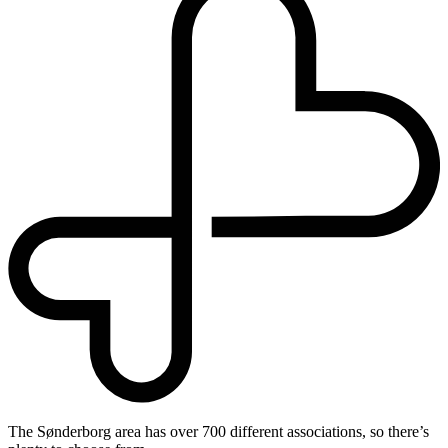
The Sønderborg area has over 700 different associations, so there’s