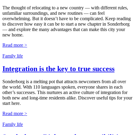
The thought of relocating to a new country — with different rules,
unfamiliar surroundings, and new routines — can feel
overwhelming. But it doesn’t have to be complicated. Keep reading
to discover how easy it can be to start a new chapter in Sonderborg
— and explore the many advantages that can make this city your
new home.
Read more >
Family life
Integration is the key to true success
Sonderborg is a melting pot that attracts newcomers from all over
the world. With 110 languages spoken, everyone shares in each
other’s successes. This nurtures an active culture of integration for
both new and long-time residents alike. Discover useful tips for your
start here.
Read more >
Family life