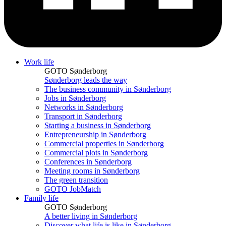
Work life
GOTO Sønderborg
Sønderborg leads the way
The business community in Sønderborg
Jobs in Sønderborg
Networks in Sønderborg
Transport in Sønderborg
Starting a business in Sønderborg
Entrepreneurship in Sønderborg
Commercial properties in Sønderborg
Commercial plots in Sønderborg
Conferences in Sønderborg
Meeting rooms in Sønderborg
The green transition
GOTO JobMatch
Family life
GOTO Sønderborg
A better living in Sønderborg
Discover what life is like in Sønderborg