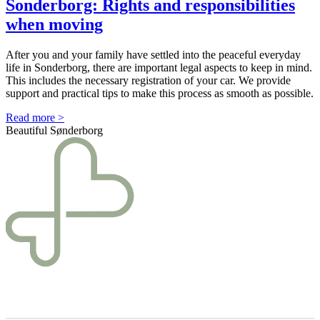
Sonderborg: Rights and responsibili­ties
when moving
After you and your family have settled into the peaceful everyday
life in Sonderborg, there are important legal aspects to keep in mind.
This includes the necessary registration of your car. We provide
support and practical tips to make this process as smooth as possible.
Read more >
Beautiful Sønderborg