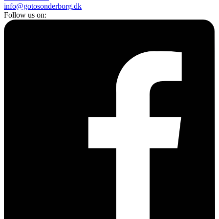
info@gotosonderborg.dk
Follow us on: