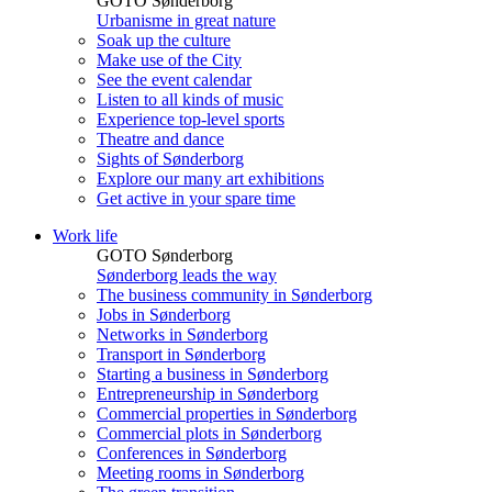
GOTO Sønderborg
Urbanisme in great nature
Soak up the culture
Make use of the City
See the event calendar
Listen to all kinds of music
Experience top-level sports
Theatre and dance
Sights of Sønderborg
Explore our many art exhibitions
Get active in your spare time
Work life
GOTO Sønderborg
Sønderborg leads the way
The business community in Sønderborg
Jobs in Sønderborg
Networks in Sønderborg
Transport in Sønderborg
Starting a business in Sønderborg
Entrepreneurship in Sønderborg
Commercial properties in Sønderborg
Commercial plots in Sønderborg
Conferences in Sønderborg
Meeting rooms in Sønderborg