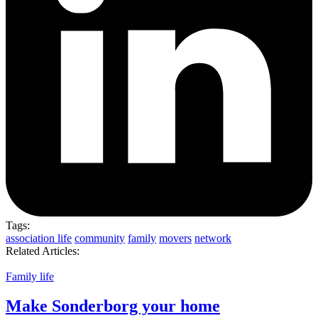
Tags:
association life
community
family
movers
network
Related Articles:
Family life
Make Sonderborg your home