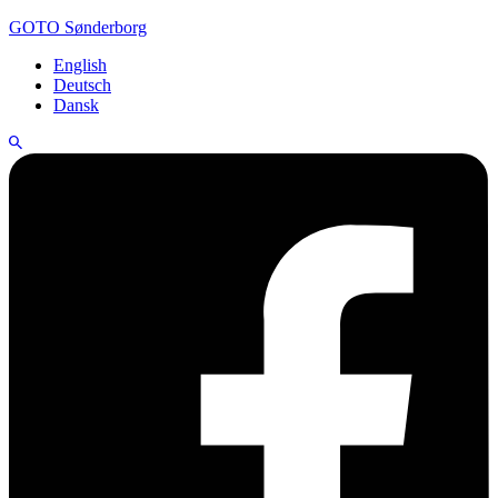
GOTO Sønderborg
English
Deutsch
Dansk