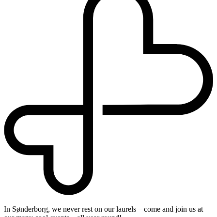
In Sønderborg, we never rest on our laurels – come and join us at