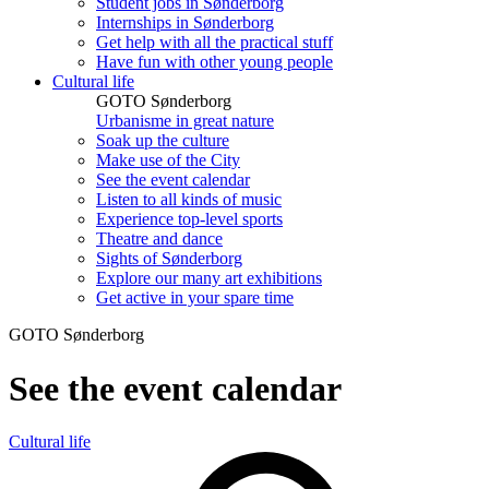
Student jobs in Sønderborg
Internships in Sønderborg
Get help with all the practical stuff
Have fun with other young people
Cultural life
GOTO Sønderborg
Urbanisme in great nature
Soak up the culture
Make use of the City
See the event calendar
Listen to all kinds of music
Experience top-level sports
Theatre and dance
Sights of Sønderborg
Explore our many art exhibitions
Get active in your spare time
GOTO Sønderborg
See the event calendar
Cultural life