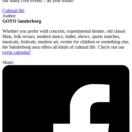
our many cool events – all year round!
Cultural life
Author
GOTO Sønderborg
Whether you prefer wild concerts, experimental theatre, old classic
films, folk revues, modern dance, ballet, shows, sports matches,
musicals, festivals, modern art, events for children or something else,
the Sønderborg area offers all kinds of cultural life. Check out our
event calendar!
Share: