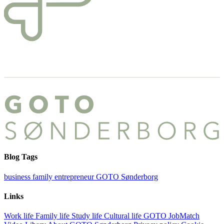
Blog Tags
business
family
entrepreneur
GOTO Sønderborg
Links
Work life
Family life
Study life
Cultural life
GOTO JobMatch