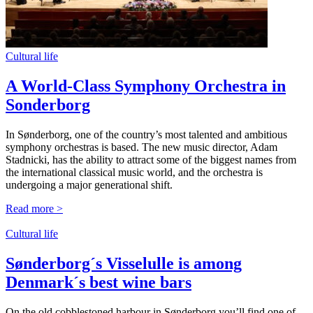
Cultural life
A World-Class Symphony Orchestra in
Sonderborg
In Sønderborg,
one
of the
country’s
most
talented
and
ambitious
symphony
orchestras
is
based
. The new
music
director
, Adam
Stadnicki
, has the
ability
to
attract
some
of the biggest
names
from
the international
classical
music
world
, and the
orchestra
is
undergoing
a major generational shift.
Read more >
Cultural life
Sønderborg´s Visselulle is among
Denmark´s best wine bars
On the old cobblestoned harbour in Sønderborg you’ll find one of