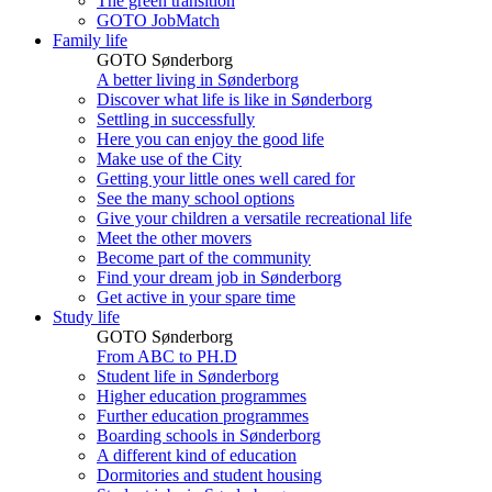
The green transition
GOTO JobMatch
Family life
GOTO Sønderborg
A better living in Sønderborg
Discover what life is like in Sønderborg
Settling in successfully
Here you can enjoy the good life
Make use of the City
Getting your little ones well cared for
See the many school options
Give your children a versatile recreational life
Meet the other movers
Become part of the community
Find your dream job in Sønderborg
Get active in your spare time
Study life
GOTO Sønderborg
From ABC to PH.D
Student life in Sønderborg
Higher education programmes
Further education programmes
Boarding schools in Sønderborg
A different kind of education
Dormitories and student housing