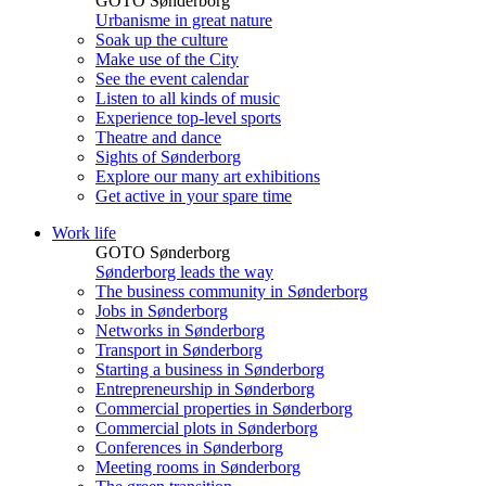
GOTO Sønderborg
Urbanisme in great nature
Soak up the culture
Make use of the City
See the event calendar
Listen to all kinds of music
Experience top-level sports
Theatre and dance
Sights of Sønderborg
Explore our many art exhibitions
Get active in your spare time
Work life
GOTO Sønderborg
Sønderborg leads the way
The business community in Sønderborg
Jobs in Sønderborg
Networks in Sønderborg
Transport in Sønderborg
Starting a business in Sønderborg
Entrepreneurship in Sønderborg
Commercial properties in Sønderborg
Commercial plots in Sønderborg
Conferences in Sønderborg
Meeting rooms in Sønderborg