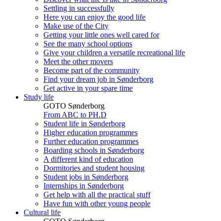
Settling in successfully
Here you can enjoy the good life
Make use of the City
Getting your little ones well cared for
See the many school options
Give your children a versatile recreational life
Meet the other movers
Become part of the community
Find your dream job in Sønderborg
Get active in your spare time
Study life
GOTO Sønderborg
From ABC to PH.D
Student life in Sønderborg
Higher education programmes
Further education programmes
Boarding schools in Sønderborg
A different kind of education
Dormitories and student housing
Student jobs in Sønderborg
Internships in Sønderborg
Get help with all the practical stuff
Have fun with other young people
Cultural life