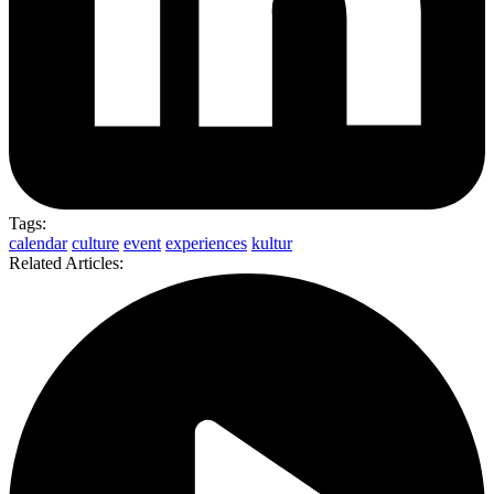
Tags:
calendar
culture
event
experiences
kultur
Related Articles: