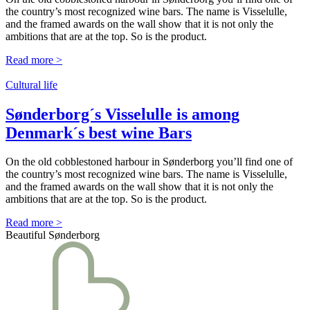
the country’s most recognized wine bars. The name is Visselulle,
and the framed awards on the wall show that it is not only the
ambitions that are at the top. So is the product.
Read more >
Cultural life
Sønderborg´s Visselulle is among
Denmark´s best wine Bars
On the old cobblestoned harbour in Sønderborg you’ll find one of
the country’s most recognized wine bars. The name is Visselulle,
and the framed awards on the wall show that it is not only the
ambitions that are at the top. So is the product.
Read more >
Beautiful Sønderborg