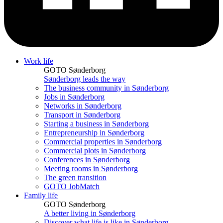
Work life
GOTO Sønderborg
Sønderborg leads the way
The business community in Sønderborg
Jobs in Sønderborg
Networks in Sønderborg
Transport in Sønderborg
Starting a business in Sønderborg
Entrepreneurship in Sønderborg
Commercial properties in Sønderborg
Commercial plots in Sønderborg
Conferences in Sønderborg
Meeting rooms in Sønderborg
The green transition
GOTO JobMatch
Family life
GOTO Sønderborg
A better living in Sønderborg
Discover what life is like in Sønderborg