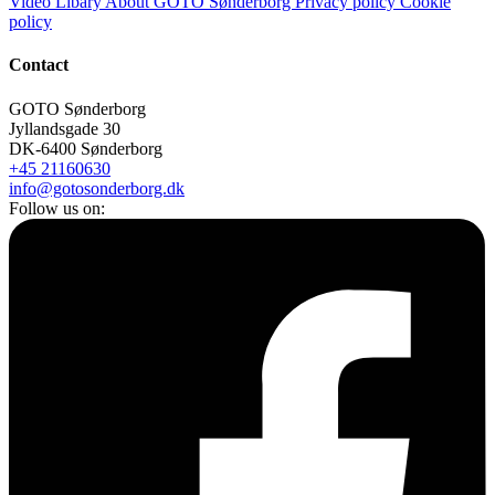
Video Libary
About GOTO Sønderborg
Privacy policy
Cookie
policy
Contact
GOTO Sønderborg
Jyllandsgade 30
DK-6400 Sønderborg
+45 21160630
info@gotosonderborg.dk
Follow us on: