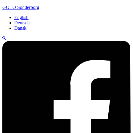
GOTO Sønderborg
English
Deutsch
Dansk