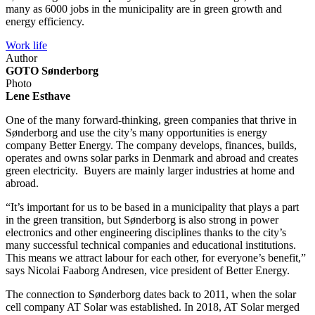
many as 6000 jobs in the municipality are in green growth and
energy efficiency.
Work life
Author
GOTO Sønderborg
Photo
Lene Esthave
One of the many forward-thinking, green companies that thrive in
Sønderborg and use the city’s many opportunities is energy
company Better Energy. The company develops, finances, builds,
operates and owns solar parks in Denmark and abroad and creates
green electricity. Buyers are mainly larger industries at home and
abroad.
“It’s important for us to be based in a municipality that plays a part
in the green transition, but Sønderborg is also strong in power
electronics and other engineering disciplines thanks to the city’s
many successful technical companies and educational institutions.
This means we attract labour for each other, for everyone’s benefit,”
says Nicolai Faaborg Andresen, vice president of Better Energy.
The connection to Sønderborg dates back to 2011, when the solar
cell company AT Solar was established. In 2018, AT Solar merged