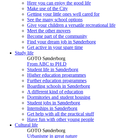
Here you can enjoy the good life
Make use of the City
Getting your little ones well cared for
See the many school options
Give your children a versatile recreational life
Meet the other movers
Become part of the community
Find your dream job in Sønderborg
Get active in your spare time
Study life
GOTO Sønderborg
From ABC to PH.D
Student life in Sønderborg
Higher education programmes
Further education programmes
Boarding schools in Sønderborg
A different kind of education
Dormitories and student housing
Student jobs in Sønderborg
Internships in Sønderborg
Get help with all the practical stuff
Have fun with other young people
Cultural life
GOTO Sønderborg
Urbanisme in great nature