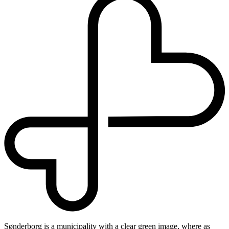
Sønderborg is a municipality with a clear green image, where as