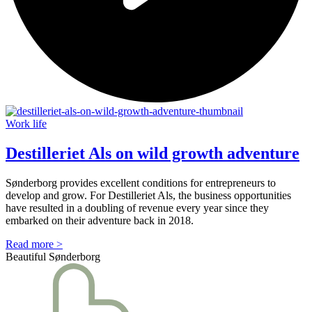
Work life
Destilleriet Als on wild growth adventure
Sønderborg provides excellent conditions for entrepreneurs to
develop and grow. For Destilleriet Als, the business opportunities
have resulted in a doubling of revenue every year since they
embarked on their adventure back in 2018.
Read more >
Beautiful Sønderborg