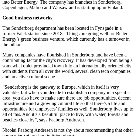
into Better Energy. The company has branches in Sønderborg,
Copenhagen, Malmö and Warsaw and is starting up in Finland.
Good business networks
The Sønderborg department has been located in Fynsgade in a
former Falck station since 2018. Things are going well for Better
Energy’s green business venture, which currently has a turnover in
the billions.
Many companies have flourished in Sønderborg and have been a
contributing factor the city’s recovery. It has developed from being a
somewhat quiet provincial town into an internationally oriented city
with students from all over the world, several clean tech companies
and an active cultural scene.
“Sønderborg is the gateway to Europe, which in itself is very
valuable, but when you decide to establish a company in a specific
area, you also have to make sure there are job opportunities, decent
infrastructure and a growing cultural life so that there’s a life and
opportunities for employees’ families as well. Sønderborg lives up to
all of this. And it’s a beautiful place to live, with water, forests and
beaches close by”, says Faaborg Andresen.
Nicolai Faaborg Andresen is not shy about recommending that other
companies set up shop in Sønderborg: