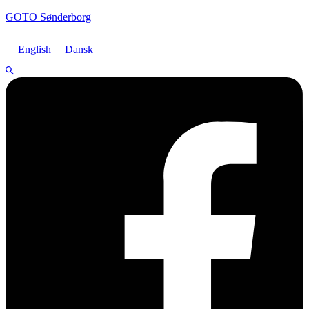
GOTO Sønderborg
English
Dansk