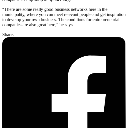
“There are some really good business networks here in the
municipality, where you can meet relevant people and get inspiration
to develop your own business. The conditions for entrepreneurial
companies are also great here,” he says.
Share: