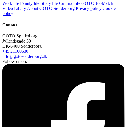
Work life
Family life
Study life
Cultural life
GOTO JobMatch
Video Libary
About GOTO Sønderborg
Privacy policy
Cookie
policy
Contact
GOTO Sønderborg
Jyllandsgade 30
DK-6400 Sønderborg
+45 21160630
info@gotosonderborg.dk
Follow us on: