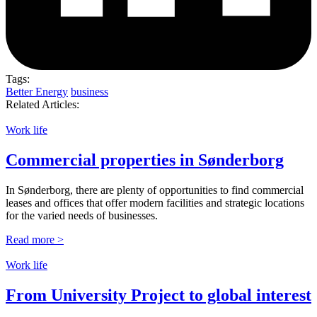
Tags:
Better Energy
business
Related Articles:
Work life
Commercial properties in Sønderborg
In Sønderborg, there are plenty of opportunities to find commercial
leases and offices that offer modern facilities and strategic locations
for the varied needs of businesses.
Read more >
Work life
From University Project to global interest