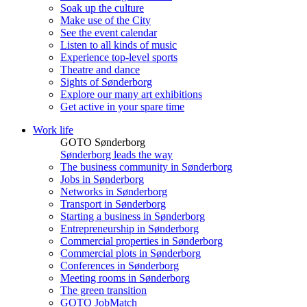
Soak up the culture
Make use of the City
See the event calendar
Listen to all kinds of music
Experience top-level sports
Theatre and dance
Sights of Sønderborg
Explore our many art exhibitions
Get active in your spare time
Work life
GOTO Sønderborg
Sønderborg leads the way
The business community in Sønderborg
Jobs in Sønderborg
Networks in Sønderborg
Transport in Sønderborg
Starting a business in Sønderborg
Entrepreneurship in Sønderborg
Commercial properties in Sønderborg
Commercial plots in Sønderborg
Conferences in Sønderborg
Meeting rooms in Sønderborg
The green transition
GOTO JobMatch