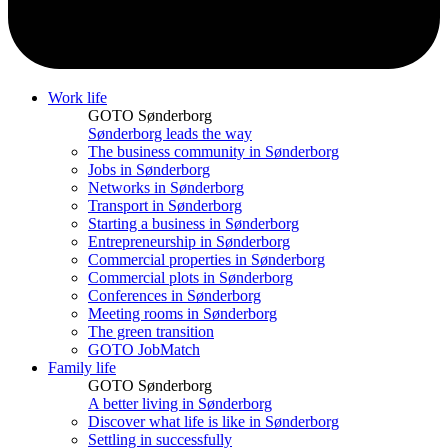
Work life
GOTO Sønderborg
Sønderborg leads the way
The business community in Sønderborg
Jobs in Sønderborg
Networks in Sønderborg
Transport in Sønderborg
Starting a business in Sønderborg
Entrepreneurship in Sønderborg
Commercial properties in Sønderborg
Commercial plots in Sønderborg
Conferences in Sønderborg
Meeting rooms in Sønderborg
The green transition
GOTO JobMatch
Family life
GOTO Sønderborg
A better living in Sønderborg
Discover what life is like in Sønderborg
Settling in successfully