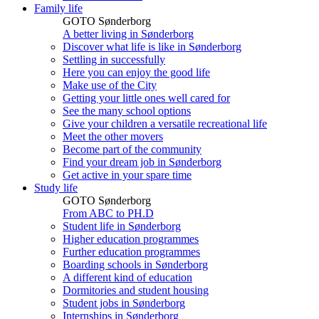
Family life
GOTO Sønderborg
A better living in Sønderborg
Discover what life is like in Sønderborg
Settling in successfully
Here you can enjoy the good life
Make use of the City
Getting your little ones well cared for
See the many school options
Give your children a versatile recreational life
Meet the other movers
Become part of the community
Find your dream job in Sønderborg
Get active in your spare time
Study life
GOTO Sønderborg
From ABC to PH.D
Student life in Sønderborg
Higher education programmes
Further education programmes
Boarding schools in Sønderborg
A different kind of education
Dormitories and student housing
Student jobs in Sønderborg
Internships in Sønderborg