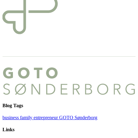
Blog Tags
business
family
entrepreneur
GOTO Sønderborg
Links