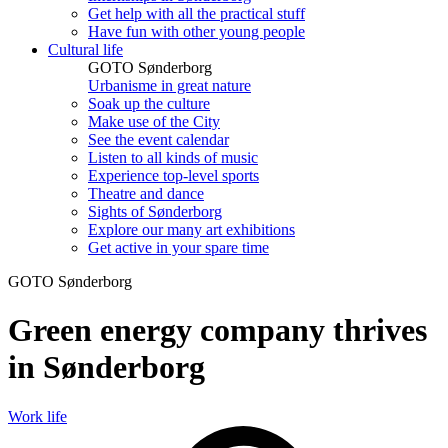
Get help with all the practical stuff
Have fun with other young people
Cultural life
GOTO Sønderborg
Urbanisme in great nature
Soak up the culture
Make use of the City
See the event calendar
Listen to all kinds of music
Experience top-level sports
Theatre and dance
Sights of Sønderborg
Explore our many art exhibitions
Get active in your spare time
GOTO Sønderborg
Green energy company thrives
in Sønderborg
Work life