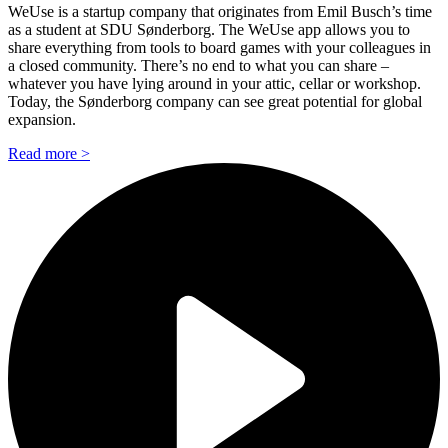
WeUse is a startup company that originates from Emil Busch’s time
as a student at SDU Sønderborg. The WeUse app allows you to
share everything from tools to board games with your colleagues in
a closed community. There’s no end to what you can share –
whatever you have lying around in your attic, cellar or workshop.
Today, the Sønderborg company can see great potential for global
expansion.
Read more >