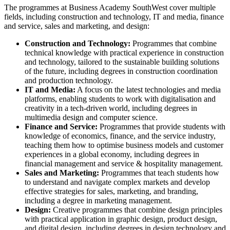
The programmes at Business Academy SouthWest cover multiple
fields, including construction and technology, IT and media, finance
and service, sales and marketing, and design:
Construction and Technology:
Programmes that combine
technical knowledge with practical experience in construction
and technology, tailored to the sustainable building solutions
of the future, including degrees in construction coordination
and production technology.
IT and Media:
A focus on the latest technologies and media
platforms, enabling students to work with digitalisation and
creativity in a tech-driven world, including degrees in
multimedia design and computer science.
Finance and Service:
Programmes that provide students with
knowledge of economics, finance, and the service industry,
teaching them how to optimise business models and customer
experiences in a global economy, including degrees in
financial management and service & hospitality management.
Sales and Marketing:
Programmes that teach students how
to understand and navigate complex markets and develop
effective strategies for sales, marketing, and branding,
including a degree in marketing management.
Design:
Creative programmes that combine design principles
with practical application in graphic design, product design,
and digital design, including degrees in design technology and