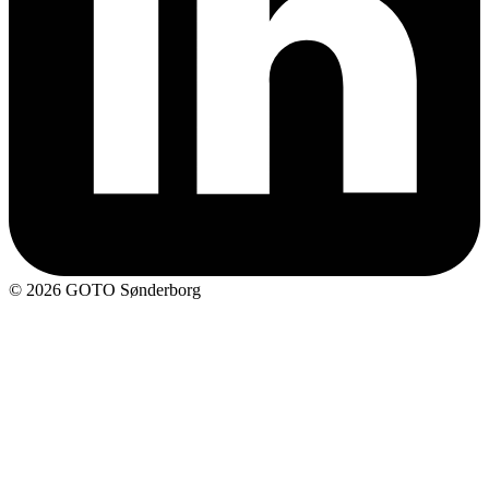
© 2026 GOTO Sønderborg