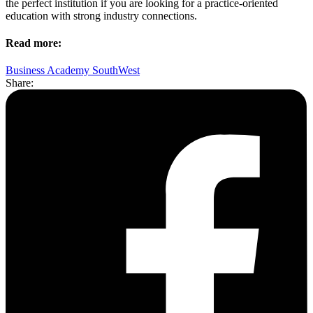
the perfect institution if you are looking for a practice-oriented
education with strong industry connections.
Read more:
Business Academy SouthWest
Share: