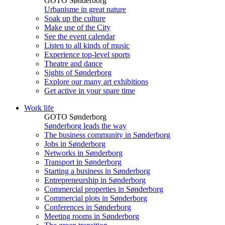
GOTO Sønderborg
Urbanisme in great nature
Soak up the culture
Make use of the City
See the event calendar
Listen to all kinds of music
Experience top-level sports
Theatre and dance
Sights of Sønderborg
Explore our many art exhibitions
Get active in your spare time
Work life
GOTO Sønderborg
Sønderborg leads the way
The business community in Sønderborg
Jobs in Sønderborg
Networks in Sønderborg
Transport in Sønderborg
Starting a business in Sønderborg
Entrepreneurship in Sønderborg
Commercial properties in Sønderborg
Commercial plots in Sønderborg
Conferences in Sønderborg
Meeting rooms in Sønderborg