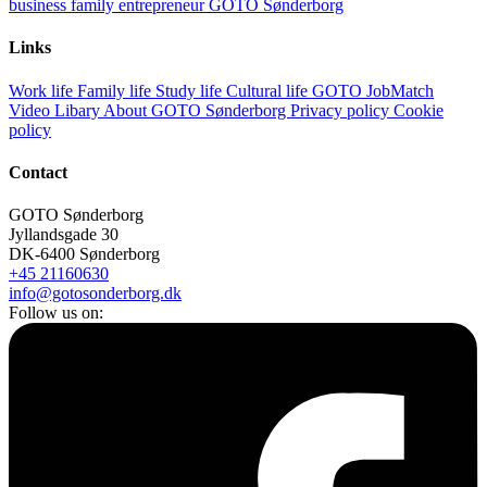
business
family
entrepreneur
GOTO Sønderborg
Links
Work life
Family life
Study life
Cultural life
GOTO JobMatch
Video Libary
About GOTO Sønderborg
Privacy policy
Cookie
policy
Contact
GOTO Sønderborg
Jyllandsgade 30
DK-6400 Sønderborg
+45 21160630
info@gotosonderborg.dk
Follow us on: