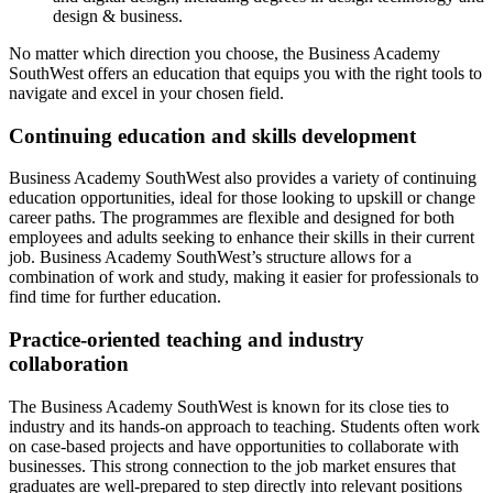
design & business.
No matter which direction you choose, the Business Academy
SouthWest offers an education that equips you with the right tools to
navigate and excel in your chosen field.
Continuing education and skills development
Business Academy SouthWest also provides a variety of continuing
education opportunities, ideal for those looking to upskill or change
career paths. The programmes are flexible and designed for both
employees and adults seeking to enhance their skills in their current
job. Business Academy SouthWest’s structure allows for a
combination of work and study, making it easier for professionals to
find time for further education.
Practice-oriented teaching and industry
collaboration
The Business Academy SouthWest is known for its close ties to
industry and its hands-on approach to teaching. Students often work
on case-based projects and have opportunities to collaborate with
businesses. This strong connection to the job market ensures that
graduates are well-prepared to step directly into relevant positions