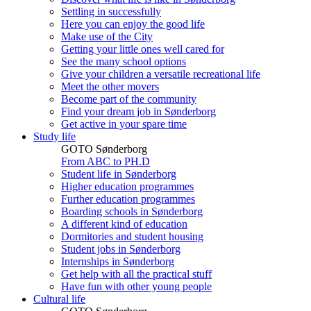
Settling in successfully
Here you can enjoy the good life
Make use of the City
Getting your little ones well cared for
See the many school options
Give your children a versatile recreational life
Meet the other movers
Become part of the community
Find your dream job in Sønderborg
Get active in your spare time
Study life
GOTO Sønderborg
From ABC to PH.D
Student life in Sønderborg
Higher education programmes
Further education programmes
Boarding schools in Sønderborg
A different kind of education
Dormitories and student housing
Student jobs in Sønderborg
Internships in Sønderborg
Get help with all the practical stuff
Have fun with other young people
Cultural life