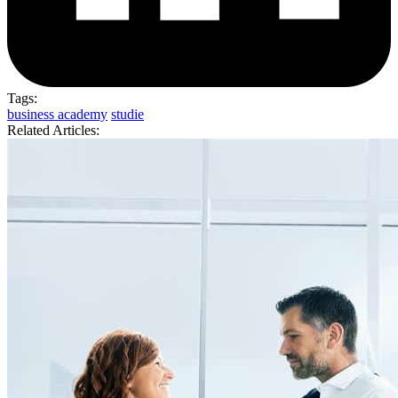
Tags:
business academy
studie
Related Articles: