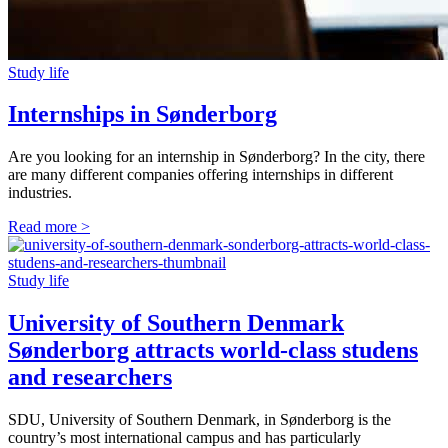
Study life
Internships in Sønderborg
Are you looking for an internship in Sønderborg? In the city, there
are many different companies offering internships in different
industries.
Read more >
Study life
University of Southern Denmark
Sønderborg attracts world-class studens
and researchers
SDU, University of Southern Denmark, in Sønderborg is the
country’s most international campus and has particularly