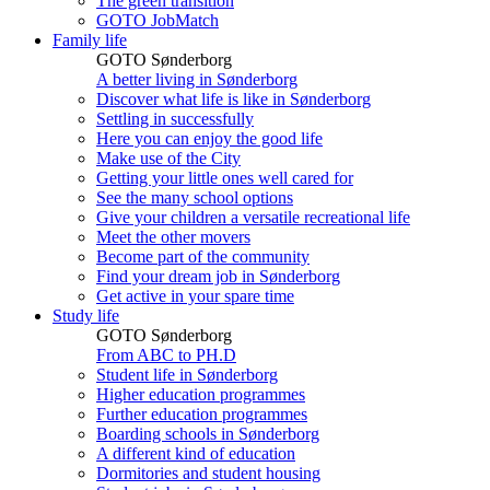
The green transition
GOTO JobMatch
Family life
GOTO Sønderborg
A better living in Sønderborg
Discover what life is like in Sønderborg
Settling in successfully
Here you can enjoy the good life
Make use of the City
Getting your little ones well cared for
See the many school options
Give your children a versatile recreational life
Meet the other movers
Become part of the community
Find your dream job in Sønderborg
Get active in your spare time
Study life
GOTO Sønderborg
From ABC to PH.D
Student life in Sønderborg
Higher education programmes
Further education programmes
Boarding schools in Sønderborg
A different kind of education
Dormitories and student housing