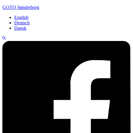
GOTO Sønderborg
English
Deutsch
Dansk