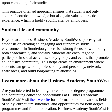
upon completing their studies.
This practice-oriented approach ensures that students not only
acquire theoretical knowledge but also gain valuable practical
experience, which is highly sought after by employers.
Student life and community
Beyond academics, Business Academy SouthWest places great
emphasis on creating an engaging and supportive study
environment. In Sønderborg, there is a strong focus on well-being—
both academically and socially. Students are encouraged to
participate in social activities, study groups, and events that promote
an inclusive community. This helps create an environment where
students can grow both professionally and personally, network,
share ideas, and build long-lasting relationships.
Learn more about the Business Academy SouthWest
Are you interested in learning more about the degree programmes
and continuing education opportunities at Business Academy
SouthWest? Visit
their website
for information on the various fields
of study, curriculum structures, and opportunities for both degree
programmes and further education. Business Academy SouthWest is