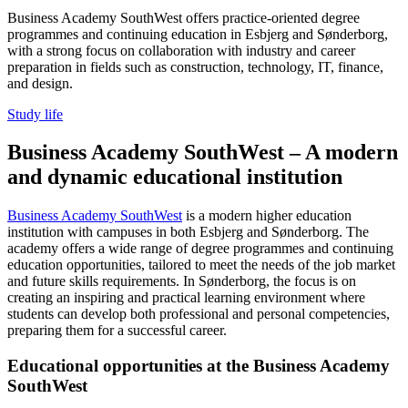
Business Academy SouthWest offers practice-oriented degree
programmes and continuing education in Esbjerg and Sønderborg,
with a strong focus on collaboration with industry and career
preparation in fields such as construction, technology, IT, finance,
and design.
Study life
Business Academy SouthWest – A modern
and dynamic educational institution
Business Academy SouthWest
is a modern higher education
institution with campuses in both Esbjerg and Sønderborg. The
academy offers a wide range of degree programmes and continuing
education opportunities, tailored to meet the needs of the job market
and future skills requirements. In Sønderborg, the focus is on
creating an inspiring and practical learning environment where
students can develop both professional and personal competencies,
preparing them for a successful career.
Educational opportunities at the Business Academy
SouthWest