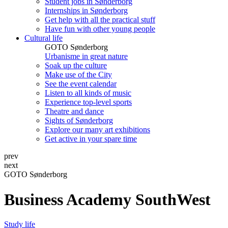
Student jobs in Sønderborg
Internships in Sønderborg
Get help with all the practical stuff
Have fun with other young people
Cultural life
GOTO Sønderborg
Urbanisme in great nature
Soak up the culture
Make use of the City
See the event calendar
Listen to all kinds of music
Experience top-level sports
Theatre and dance
Sights of Sønderborg
Explore our many art exhibitions
Get active in your spare time
prev
next
GOTO Sønderborg
Business Academy SouthWest
Study life