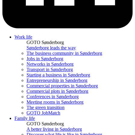
Work life
GOTO Sønderborg
Sønderborg leads the way
The business community in Sønderborg
Jobs in Sønderborg
Networks in Sønderborg
Transport in Sønderborg
Starting a business in Sønderborg
Entrepreneurship in Sønderborg
Commercial properties in Sønderborg
Commercial plots in Sønderborg
Conferences in Sønderborg
Meeting rooms in Sønderborg
The green transition
GOTO JobMatch
Family life
GOTO Sønderborg
A better living in Sønderborg
Discover what life is like in Sønderborg