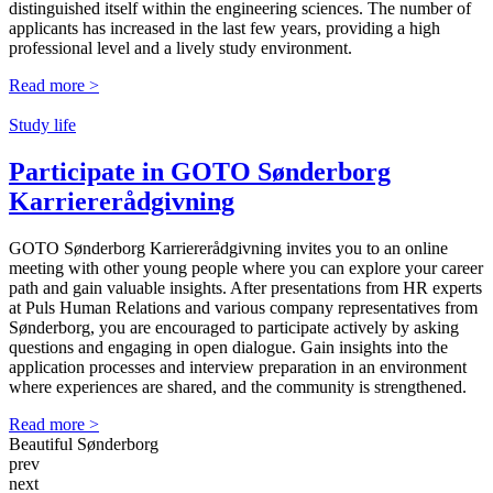
distinguished itself within the engineering sciences. The number of
applicants has increased in the last few years, providing a high
professional level and a lively study environment.
Read more >
Study life
Participate in GOTO Sønderborg
Karriere­rådgivning
GOTO Sønderborg Karriererådgivning invites you to an online
meeting with other young people where you can explore your career
path and gain valuable insights. After presentations from HR experts
at Puls Human Relations and various company representatives from
Sønderborg, you are encouraged to participate actively by asking
questions and engaging in open dialogue. Gain insights into the
application processes and interview preparation in an environment
where experiences are shared, and the community is strengthened.
Read more >
Beautiful Sønderborg
prev
next