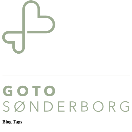
Blog Tags